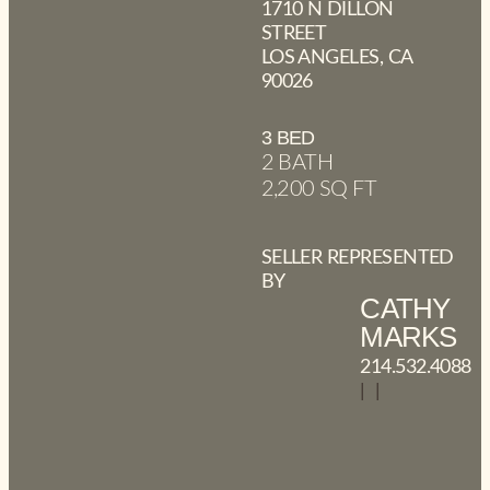
1710 N DILLON
STREET
LOS ANGELES, CA
90026
3 BED
2 BATH
2,200 SQ FT
SELLER REPRESENTED
BY
CATHY
MARKS
214.532.4088
|
|