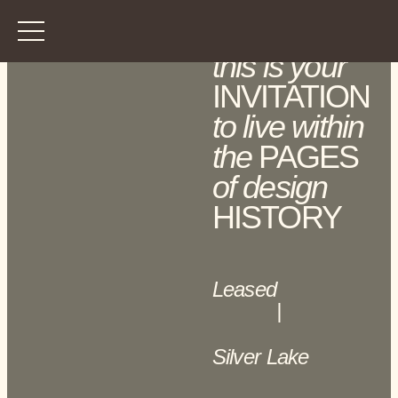
this is your
INVITATION
to live within
the
PAGES
of design
HISTORY
Leased
|
Silver Lake