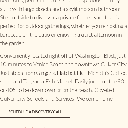
bedrooms, perfect for guests, and a spacious primary
suite with large closets and a skylit modern bathroom.
Step outside to discover a private fenced yard that is
perfect for outdoor gatherings, whether you’re hosting a
barbecue on the patio or enjoying a quiet afternoon in
the garden.
Conveniently located right off of Washington Blvd., just
10 minutes to Venice Beach and downtown Culver City.
Just steps from Ginger’s, Hatchet Hall, Menotti’s Coffee
shop, and Tangaroa Fish Market. Easily jump on the 90
or 405 to be downtown or on the beach! Coveted
Culver City Schools and Services. Welcome home!
SCHEDULE A DISCOVERY CALL