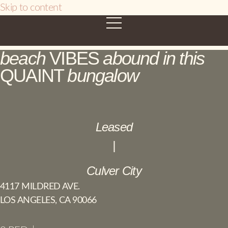
Skip to content
beach
VIBES
abound in this
QUAINT
bungalow
Leased
|
Culver City
4117 MILDRED AVE.
LOS ANGELES, CA 90066