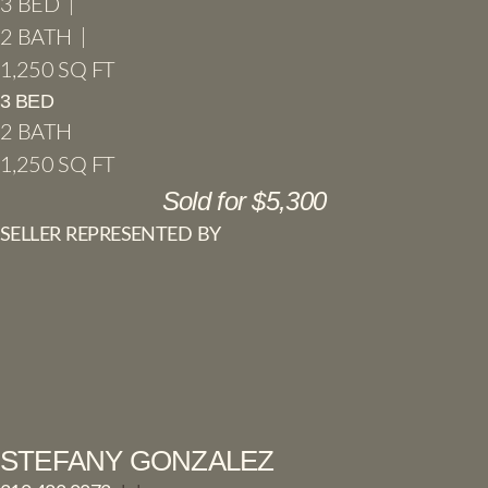
3 BED |
2 BATH |
1,250 SQ FT
3 BED
2 BATH
1,250 SQ FT
Sold for $5,300
SELLER REPRESENTED BY
STEFANY GONZALEZ