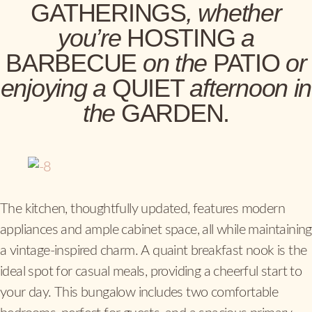
GATHERINGS
, whether
you’re
HOSTING
a
BARBECUE
on the
PATIO
or
enjoying a
QUIET
afternoon in
the
GARDEN.
The kitchen, thoughtfully updated, features modern
appliances and ample cabinet space, all while maintaining
a vintage-inspired charm. A quaint breakfast nook is the
ideal spot for casual meals, providing a cheerful start to
your day. This bungalow includes two comfortable