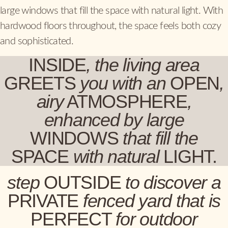
large windows that fill the space with natural light. With
hardwood floors throughout, the space feels both cozy
and sophisticated.
INSIDE
, the living area
GREETS
you with an
OPEN
,
airy
ATMOSPHERE
,
enhanced by large
WINDOWS
that fill the
SPACE
with
natural
LIGHT.
step
OUTSIDE
to discover a
PRIVATE
fenced yard that is
PERFECT
for outdoor