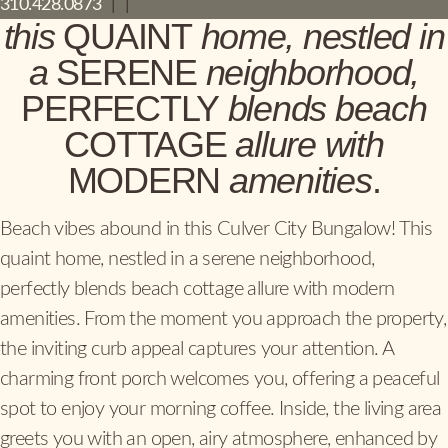
310.428.0873
|
|
this
QUAINT
home, nestled in
a
SERENE
neighborhood,
PERFECTLY
blends beach
COTTAGE
allure with
MODERN
amenities
.
Beach vibes abound in this Culver City Bungalow! This
quaint home, nestled in a serene neighborhood,
perfectly blends beach cottage allure with modern
amenities. From the moment you approach the property,
the inviting curb appeal captures your attention. A
charming front porch welcomes you, offering a peaceful
spot to enjoy your morning coffee. Inside, the living area
greets you with an open, airy atmosphere, enhanced by