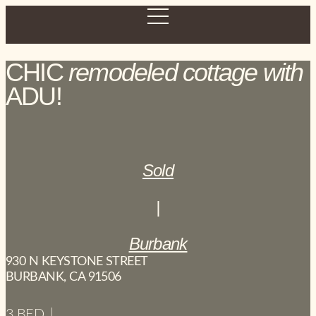
Skip
to
content
CHIC
remodeled cottage with
ADU!
Sold
|
Burbank
930 N KEYSTONE STREET
BURBANK, CA 91506
3 BED |