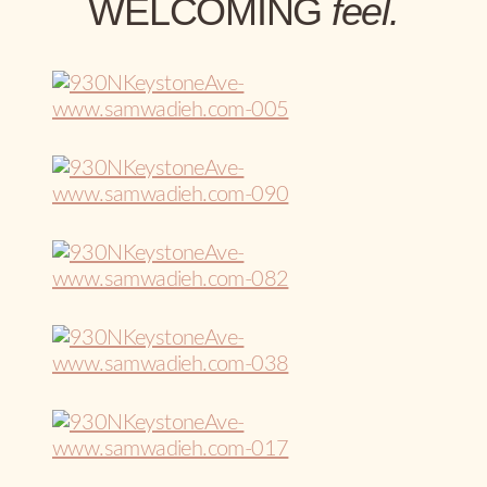
WELCOMING
feel.