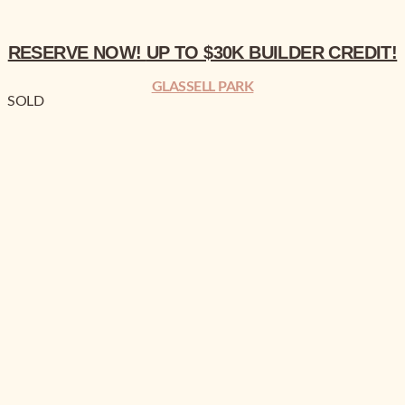
RESERVE NOW!
UP TO $30K BUILDER CREDIT!
GLASSELL PARK
SOLD
BREAKING NEWS!
4% CO-OP AND UP TO $50K BUILDER CREDIT!