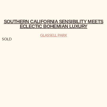
SOUTHERN CALIFORNIA
SENSIBILITY
MEETS
ECLECTIC BOHEMIAN
LUXURY
GLASSELL PARK
SOLD
SOUTHERN CALIFORNIA
MEETS ECLECTIC BOHEMIAN
LUXURY