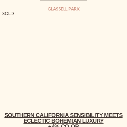
GLASSELL PARK
SOLD
SOUTHERN CALIFORNIA
MEETS ECLECTIC BOHEMIAN
LUXURY
+4% CO-OP
SOUTHERN CALIFORNIA
SENSIBILITY
MEETS
ECLECTIC BOHEMIAN
LUXURY
+4% CO-OP