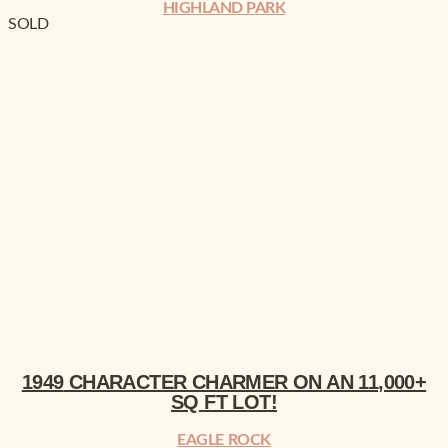
HIGHLAND PARK
SOLD
1949
CHARACTER CHARMER
ON AN
SQ FT LOT!
1949
CHARACTER CHARMER
ON AN
11,000+
SQ FT LOT!
EAGLE ROCK