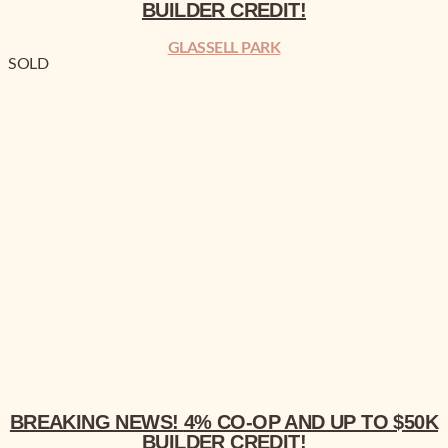
BUILDER CREDIT!
GLASSELL PARK
SOLD
BREAKING NEWS!
4% CO-OP AND UP TO $50K BUILDER CREDIT!
BREAKING NEWS!
4% CO-OP AND UP TO $50K
BUILDER CREDIT!