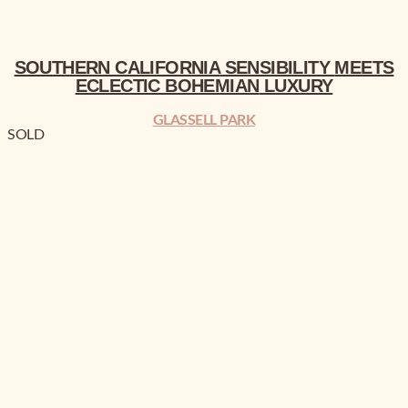
SOUTHERN CALIFORNIA
SENSIBILITY
MEETS
ECLECTIC BOHEMIAN
LUXURY
GLASSELL PARK
SOLD
RESERVE NOW!
UP TO $30K BUILDER CREDIT!