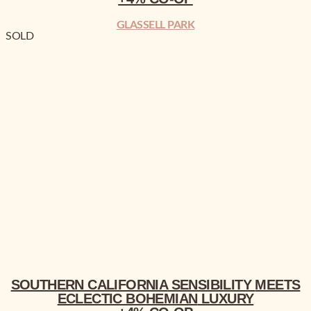
GLASSELL PARK
SOLD
SOUTHERN CALIFORNIA
MEETS ECLECTIC BOHEMIAN
LUXURY
+4% CO-OP
SOUTHERN CALIFORNIA
SENSIBILITY
MEETS
ECLECTIC BOHEMIAN
LUXURY