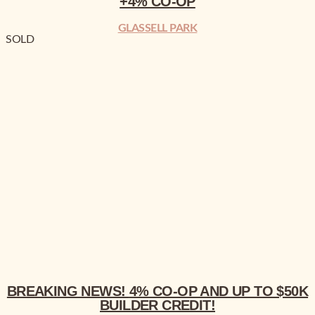
+4% CO-OP
GLASSELL PARK
SOLD
BREAKING NEWS!
4% CO-OP AND UP TO $50K BUILDER CREDIT!
BREAKING NEWS!
4% CO-OP AND UP TO $50K
BUILDER CREDIT!