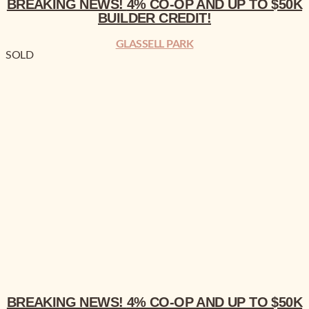
BREAKING NEWS!
4% CO-OP AND UP TO $50K
BUILDER CREDIT!
GLASSELL PARK
SOLD
BREAKING NEWS!
4% CO-OP AND UP TO $50K BUILDER CREDIT!
BREAKING NEWS!
4% CO-OP AND UP TO $50K