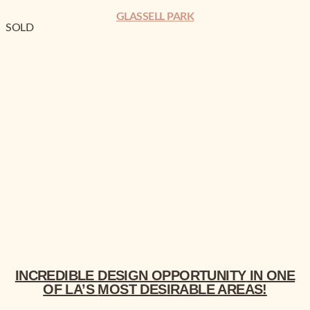
GLASSELL PARK
SOLD
INCREDIBLE
DESIGN OPPORTUNITY
MOST DESIRABLE
INCREDIBLE
DESIGN OPPORTUNITY
IN ONE
OF LA’S
MOST DESIRABLE
AREAS!