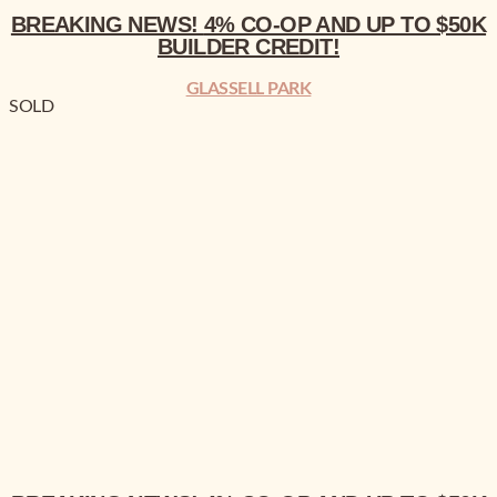
BREAKING NEWS!
4% CO-OP AND UP TO $50K
BUILDER CREDIT!
GLASSELL PARK
SOLD
BREAKING NEWS!
4% CO-OP AND UP TO $50K BUILDER CREDIT!