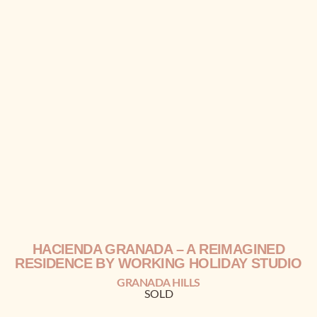
HACIENDA GRANADA
– A REIMAGINED
RESIDENCE BY
WORKING HOLIDAY STUDIO
GRANADA HILLS
SOLD