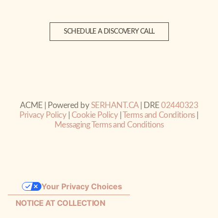
SCHEDULE A DISCOVERY CALL
ACME | Powered by
SERHANT.CA
| DRE
02440323
Privacy Policy
|
Cookie Policy
|
Terms and Conditions
|
Messaging Terms and Conditions
Your Privacy Choices
NOTICE AT COLLECTION