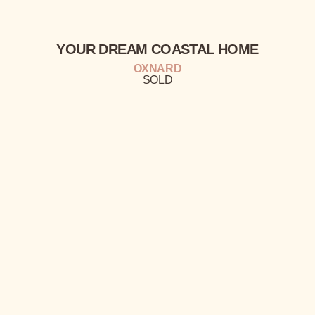
YOUR
DREAM
COASTAL
HOME
OXNARD
SOLD
A HOLLYWOOD BEACH
RETREAT
EXCLUSIVE
COMPLEX