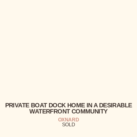
PRIVATE
BOAT DOCK HOME IN A
DESIRABLE
WATERFRONT
COMMUNITY
OXNARD
SOLD