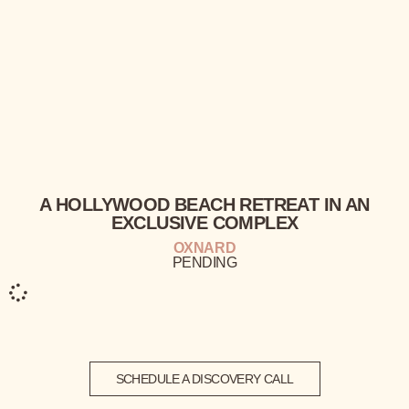
A HOLLYWOOD BEACH
RETREAT
IN AN
EXCLUSIVE
COMPLEX
OXNARD
PENDING
SCHEDULE A DISCOVERY CALL